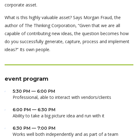
corporate asset.
What is this highly valuable asset? Says Morgan Fraud, the
author of The Thinking Corporation, “Given that we are all
capable of contributing new ideas, the question becomes how
do you successfully generate, capture, process and implement
ideas?” Its own people.
event program
5:30 PM — 6:00 PM
Professional, able to interact with vendors/clients
6:00 PM — 6:30 PM
Ability to take a big picture idea and run with it
6:30 PM — 7:00 PM
Works well both independently and as part of a team