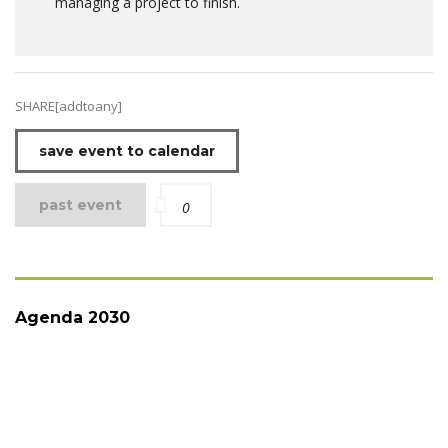
managing a project to finish.
SHARE[addtoany]
save event to calendar
past event
0
Agenda 2030