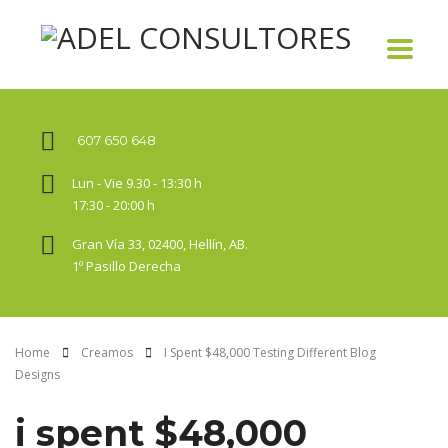
607 650 648
Lun - Vie 9.30 - 13:30 h
17:30 - 20:00 h
Gran Vía 33, 02400, Hellín, AB.
1º Pasillo Derecha
Home
Creamos
I Spent $48,000 Testing Different Blog
Designs
i spent $48,000