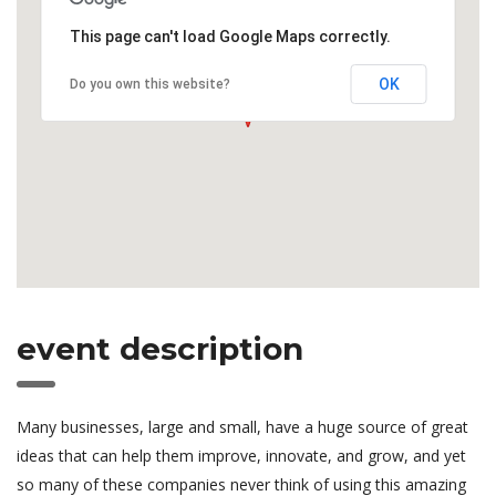
This page can't load Google Maps correctly.
OK
Do you own this website?
event description
Many businesses, large and small, have a huge source of great
ideas that can help them improve, innovate, and grow, and yet
so many of these companies never think of using this amazing