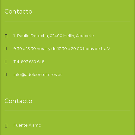
Contacto
1º Pasillo Derecha, 02400 Hellín, Albacete
9:30 a 13:30 horas y de 17:30 a 20:00 horas de L a V
Tel. 607 650 648
info@adelconsultores.es
Contacto
Fuente Álamo