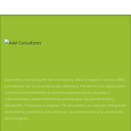
Queremos formar parte de tu proyecto, idea o negocio. Somos ADEL
y podemos ser tu consultora de cabecera. Ponemos a tu disposición
nuestros conocimientos y nuestra experiencia en ayudas y
subvenciones, emprendimiento, estrategias de planificación y
desarrollo, formación y empleo. Te ofrecemos un servicio integral de
consultoría y asesoría para el inicio, la potenciación o la ampliación
de tu negocio.