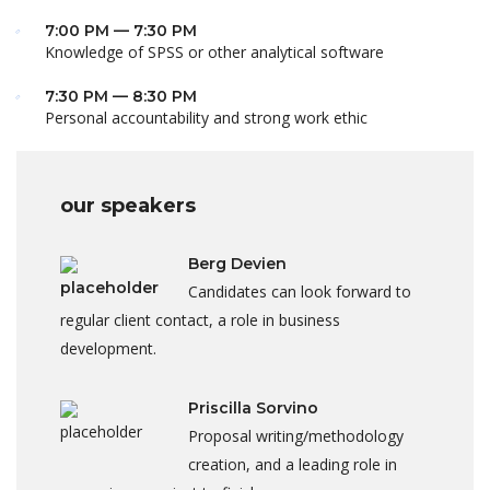
7:00 PM — 7:30 PM
Knowledge of SPSS or other analytical software
7:30 PM — 8:30 PM
Personal accountability and strong work ethic
our speakers
Berg Devien
Candidates can look forward to
regular client contact, a role in business
development.
Priscilla Sorvino
Proposal writing/methodology
creation, and a leading role in