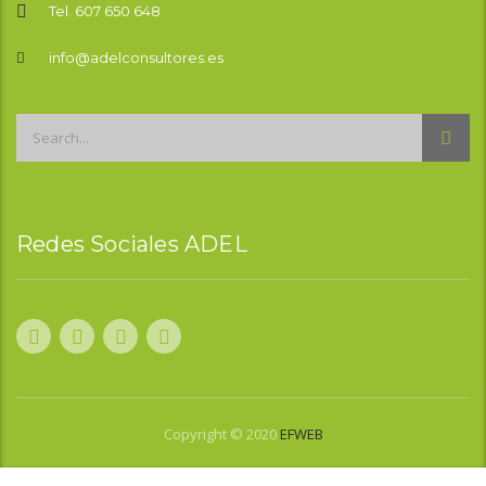
Tel. 607 650 648
info@adelconsultores.es
Redes Sociales ADEL
Copyright © 2020
EFWEB