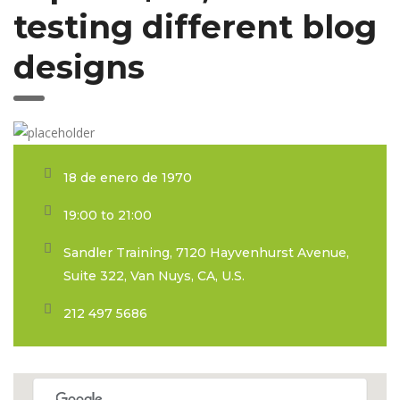
testing different blog
designs
18 de enero de 1970
19:00 to 21:00
Sandler Training, 7120 Hayvenhurst Avenue,
Suite 322, Van Nuys, CA, U.S.
212 497 5686